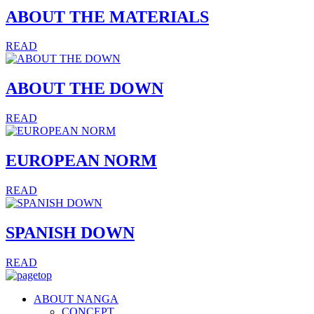
ABOUT THE MATERIALS
READ
ABOUT THE DOWN
READ
EUROPEAN NORM
READ
SPANISH DOWN
READ
ABOUT NANGA
CONCEPT