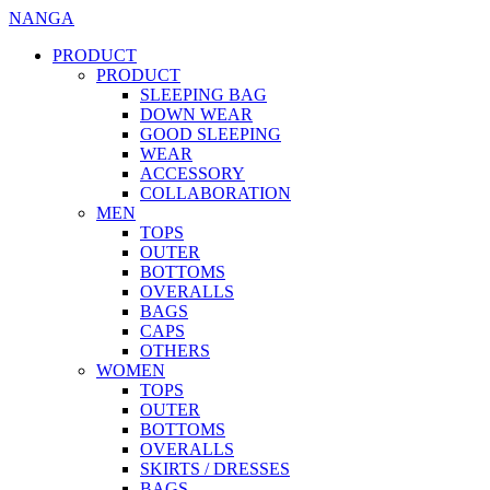
NANGA
PRODUCT
PRODUCT
SLEEPING BAG
DOWN WEAR
GOOD SLEEPING
WEAR
ACCESSORY
COLLABORATION
MEN
TOPS
OUTER
BOTTOMS
OVERALLS
BAGS
CAPS
OTHERS
WOMEN
TOPS
OUTER
BOTTOMS
OVERALLS
SKIRTS / DRESSES
BAGS