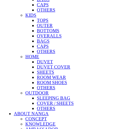
CAPS
OTHERS
KIDS
TOPS
OUTER
BOTTOMS
OVERALLS
BAGS
CAPS
OTHERS
HOME
DUVET
DUVET COVER
SHEETS
ROOM WEAR
ROOM SHOES
OTHERS
OUTDOOR
SLEEPING BAG
COVER / SHEETS
OTHERS
ABOUT NANGA
CONCEPT
KNOWLEDGE