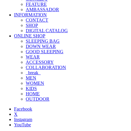
FEATURE
AMBASSADOR
INFORMATION
CONTACT
SHOP
DIGITAL CATALOG
ONLINE SHOP
SLEEPING BAG
DOWN WEAR
GOOD SLEEPING
WEAR
ACCESSORY
COLLABORATION
_break_
MEN
WOMEN
KIDS
HOME
OUTDOOR
Facebook
X
Instagram
YouTube