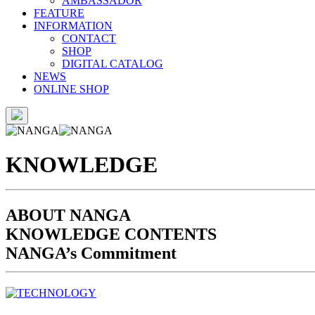
AMBASSADOR
FEATURE
INFORMATION
CONTACT
SHOP
DIGITAL CATALOG
NEWS
ONLINE SHOP
KNOWLEDGE
ABOUT NANGA
KNOWLEDGE CONTENTS
NANGA’s Commitment