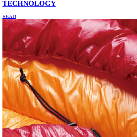
TECHNOLOGY
READ