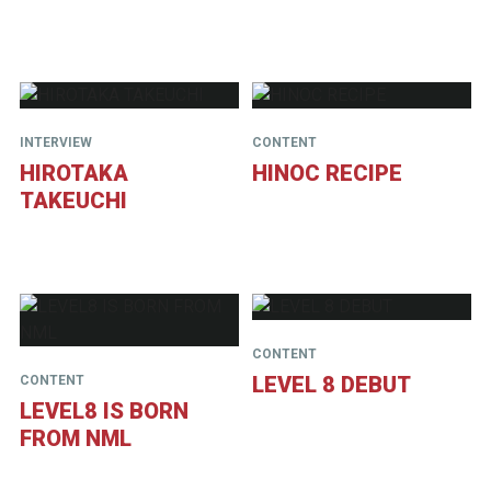
INTERVIEW
CONTENT
HIROTAKA
HINOC RECIPE
TAKEUCHI
CONTENT
LEVEL 8 DEBUT
CONTENT
LEVEL8 IS BORN
FROM NML