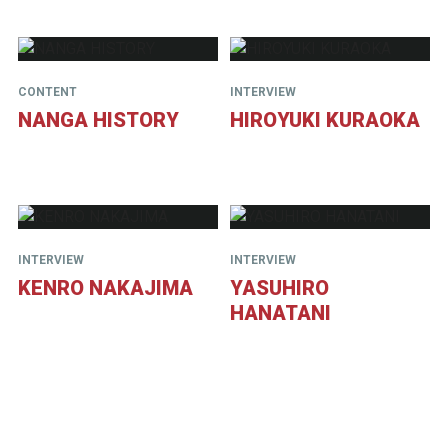
CONTENT
INTERVIEW
NANGA HISTORY
HIROYUKI KURAOKA
INTERVIEW
INTERVIEW
KENRO NAKAJIMA
YASUHIRO
HANATANI