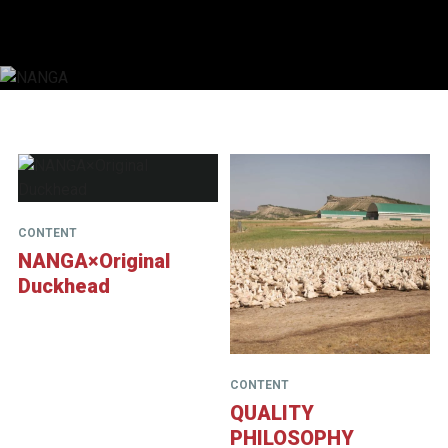
NANGA
CONTENT
NANGA×Original
Duckhead
CONTENT
QUALITY
PHILOSOPHY