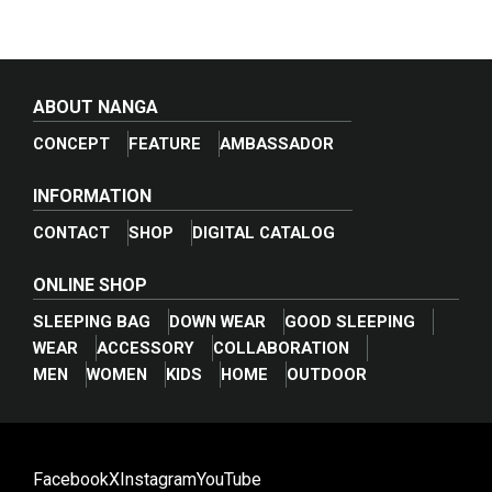
ABOUT NANGA
CONCEPT
FEATURE
AMBASSADOR
INFORMATION
CONTACT
SHOP
DIGITAL CATALOG
ONLINE SHOP
SLEEPING BAG
DOWN WEAR
GOOD SLEEPING
WEAR
ACCESSORY
COLLABORATION
_break_
MEN
WOMEN
KIDS
HOME
OUTDOOR
Facebook
X
Instagram
YouTube