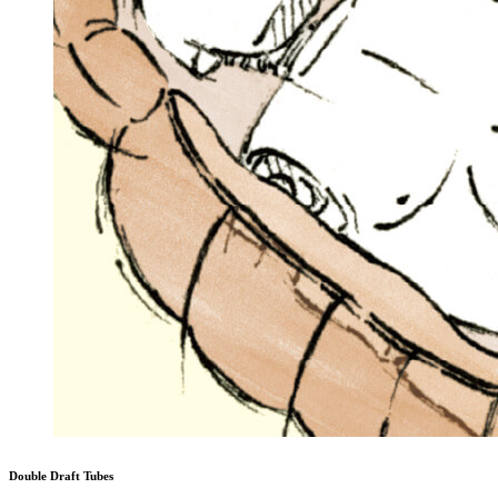
Double Draft Tubes