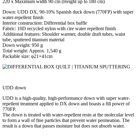
220 x Maximum width 90 cm (Height up to 180 cm)
Down: UDD DX, 90-10% Spanish duck down (770FP) with super
water-repellent finish
Interior construction: Differential box baffle
Fabric: 10D recycled nylon with cire water repellent finish
Additional features: Shoulder warmer, double draft tubes, waist
tube, sputtered titanium material
Down weight: 950 g
Total weight: Approx. 1,540 g
Packable size: φ21×41cm
UDD
down
UDD is a high-quality, high-performance down with super water-
repellent treatment applied to DX down and boasts a fill power of
770FP.
The down is treated with water-repellent resin at the molecular level
to form a wall of fine particles that prevent water permeation. The
result is a down that passes moisture but does not absorb water.