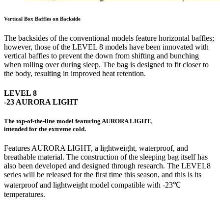
Vertical Box Baffles on Backside
The backsides of the conventional models feature horizontal baffles;
however, those of the LEVEL 8 models have been innovated with
vertical baffles to prevent the down from shifting and bunching
when rolling over during sleep. The bag is designed to fit closer to
the body, resulting in improved heat retention.
LEVEL 8
-23 AURORA LIGHT
The top-of-the-line model featuring AURORA LIGHT,
intended for the extreme cold.
Features AURORA LIGHT, a lightweight, waterproof, and
breathable material. The construction of the sleeping bag itself has
also been developed and designed through research. The LEVEL8
series will be released for the first time this season, and this is its
waterproof and lightweight model compatible with -23℃
temperatures.