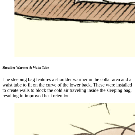
Shoulder Warmer & Waist Tube
The sleeping bag features a shoulder warmer in the collar area and a
waist tube to fit on the curve of the lower back. These were installed
to create walls to block the cold air traveling inside the sleeping bag,
resulting in improved heat retention.