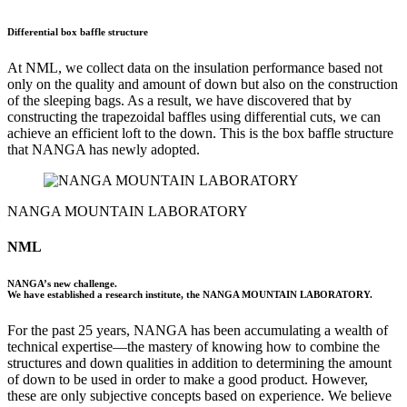
Differential box baffle structure
At NML, we collect data on the insulation performance based not
only on the quality and amount of down but also on the construction
of the sleeping bags. As a result, we have discovered that by
constructing the trapezoidal baffles using differential cuts, we can
achieve an efficient loft to the down. This is the box baffle structure
that NANGA has newly adopted.
NANGA MOUNTAIN LABORATORY
NML
NANGA’s new challenge.
We have established a research institute, the NANGA MOUNTAIN LABORATORY.
For the past 25 years, NANGA has been accumulating a wealth of
technical expertise––the mastery of knowing how to combine the
structures and down qualities in addition to determining the amount
of down to be used in order to make a good product. However,
these are only subjective concepts based on experience. We believe