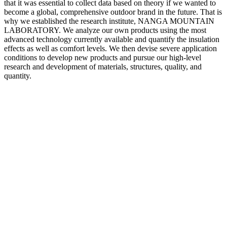
that it was essential to collect data based on theory if we wanted to
become a global, comprehensive outdoor brand in the future. That is
why we established the research institute, NANGA MOUNTAIN
LABORATORY. We analyze our own products using the most
advanced technology currently available and quantify the insulation
effects as well as comfort levels. We then devise severe application
conditions to develop new products and pursue our high-level
research and development of materials, structures, quality, and
quantity.