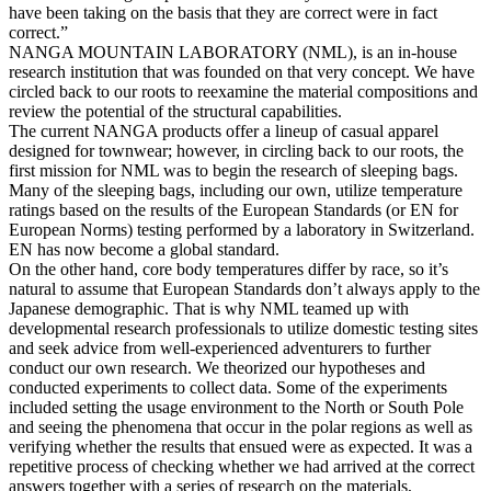
have been taking on the basis that they are correct were in fact
correct.”
NANGA MOUNTAIN LABORATORY (NML), is an in-house
research institution that was founded on that very concept. We have
circled back to our roots to reexamine the material compositions and
review the potential of the structural capabilities.
The current NANGA products offer a lineup of casual apparel
designed for townwear; however, in circling back to our roots, the
first mission for NML was to begin the research of sleeping bags.
Many of the sleeping bags, including our own, utilize temperature
ratings based on the results of the European Standards (or EN for
European Norms) testing performed by a laboratory in Switzerland.
EN has now become a global standard.
On the other hand, core body temperatures differ by race, so it’s
natural to assume that European Standards don’t always apply to the
Japanese demographic. That is why NML teamed up with
developmental research professionals to utilize domestic testing sites
and seek advice from well-experienced adventurers to further
conduct our own research. We theorized our hypotheses and
conducted experiments to collect data. Some of the experiments
included setting the usage environment to the North or South Pole
and seeing the phenomena that occur in the polar regions as well as
verifying whether the results that ensued were as expected. It was a
repetitive process of checking whether we had arrived at the correct
answers together with a series of research on the materials,