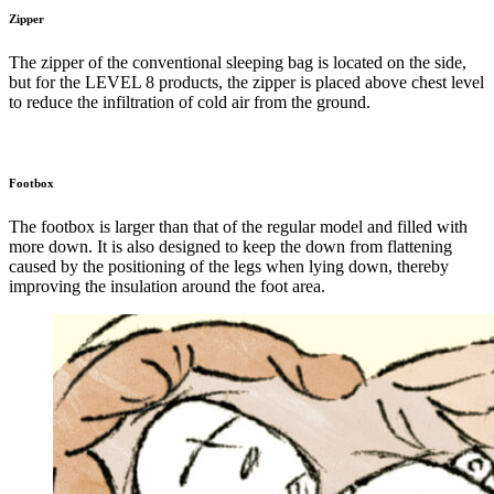
Zipper
The zipper of the conventional sleeping bag is located on the side,
but for the LEVEL 8 products, the zipper is placed above chest level
to reduce the infiltration of cold air from the ground.
Footbox
The footbox is larger than that of the regular model and filled with
more down. It is also designed to keep the down from flattening
caused by the positioning of the legs when lying down, thereby
improving the insulation around the foot area.