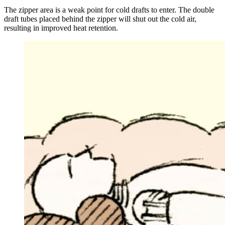
The zipper area is a weak point for cold drafts to enter. The double
draft tubes placed behind the zipper will shut out the cold air,
resulting in improved heat retention.