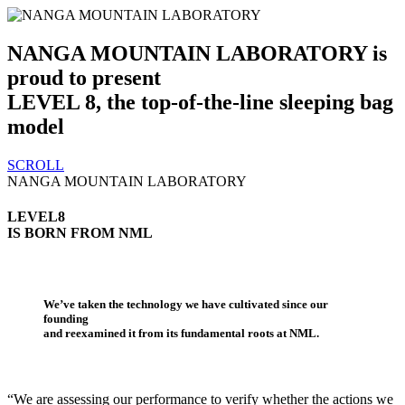
NANGA MOUNTAIN LABORATORY is
proud to present
LEVEL 8, the top-of-the-line sleeping bag
model
SCROLL
NANGA MOUNTAIN LABORATORY
LEVEL8
IS BORN FROM NML
We’ve taken the technology we have cultivated since our
founding
and reexamined it from its fundamental roots at NML.
“We are assessing our performance to verify whether the actions we