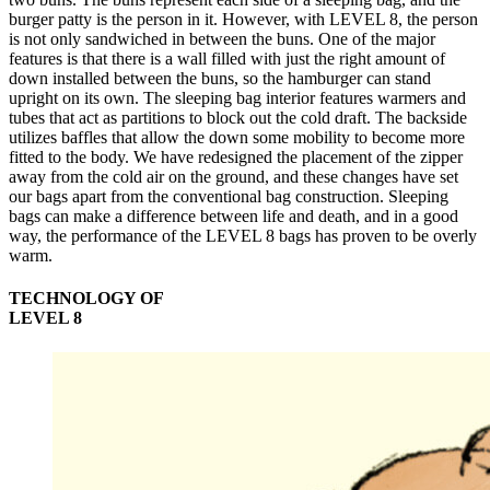
burger patty is the person in it. However, with LEVEL 8, the person
is not only sandwiched in between the buns. One of the major
features is that there is a wall filled with just the right amount of
down installed between the buns, so the hamburger can stand
upright on its own. The sleeping bag interior features warmers and
tubes that act as partitions to block out the cold draft. The backside
utilizes baffles that allow the down some mobility to become more
fitted to the body. We have redesigned the placement of the zipper
away from the cold air on the ground, and these changes have set
our bags apart from the conventional bag construction. Sleeping
bags can make a difference between life and death, and in a good
way, the performance of the LEVEL 8 bags has proven to be overly
warm.
TECHNOLOGY OF
LEVEL 8