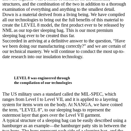
structures, and the combination of the two in addition to a thorough
examination of everything and anything to the smallest detail.
Down is a material derived from a living being. We have compiled
all our technologies to bring out the full benefits of this material to
create the LEVEL 8 model, the first product ever to be released by
NML as our top-tier sleeping bag. This is our most premium
sleeping bag ever to be created thus far.
Succeeded in arriving at a definitive answer to the question, “Have
we been doing our manufacturing correctly?” and we are certain of
our technical mastery. We will continue to conduct the most up-to-
date research into our insulation technology.
LEVEL 8 was engineered through
the compilation of our technologies
The US military uses a standard called the MIL-SPEC, which
ranges from Level I to Level VII, and it is applied to a layering
system for items worn on the body. At NANGA, we have coined
the term, “LEVEL 8”, to our sleeping bags to represent the
outermost layer that goes over the Level VII garment.
A typical structure of a sleeping bag can be easily described using a
hamburger as an example––the hamburger patty sits in between the
two buns. The buns represent each side of a sleeping bag, and the