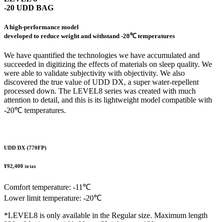
-20 UDD BAG
A high-performance model
developed to reduce weight and withstand -20℃ temperatures
We have quantified the technologies we have accumulated and
succeeded in digitizing the effects of materials on sleep quality. We
were able to validate subjectivity with objectivity. We also
discovered the true value of UDD DX, a super water-repellent
processed down. The LEVEL8 series was created with much
attention to detail, and this is its lightweight model compatible with
-20℃ temperatures.
UDD DX (770FP)
¥92,400
in tax
Comfort temperature: -11℃
Lower limit temperature: -20℃
*LEVEL8 is only available in the Regular size. Maximum length