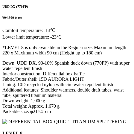
UDD DX (770FP)
¥94,600
in tax
Comfort temperature: -13℃
Lower limit temperature: -23℃
*LEVEL 8 is only available in the Regular size. Maximum length
220 x Maximum width 90 cm (Height up to 180 cm)
Down: UDD DX, 90-10% Spanish duck down (770FP) with super
water-repellent finish
Interior construction: Differential box baffle
Fabric/Outer shell: 15D AURORA LIGHT
Lining: 10D recycled nylon with cire water repellent finish
Additional features: Shoulder warmers, double draft tubes, waist
tube, sputtered titanium material
Down weight: 1,000 g
Total weight: Approx. 1,670 g
Packable size: φ21×41cm
LEVEL 8